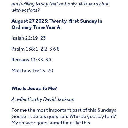
am I willing to say that not only with words but
with actions?
August 27 2023: Twenty-first Sunday in
Ordinary Time Year A
Isaiah 22:19-23
Psalm 138:1-2 2-3 6 8
Romans 11:33-36
Matthew 16:13-20
Who Is Jesus To Me?
A reflection by David Jackson
For me the most important part of this Sundays
Gospel is Jesus question: Who do you say I am?
My answer goes something like this: