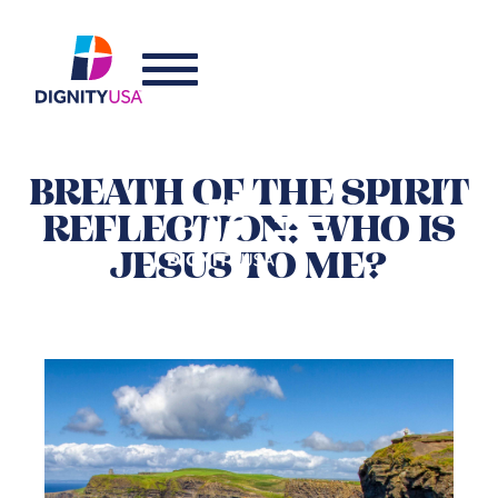
BREATH OF THE SPIRIT
REFLECTION: WHO IS
JESUS TO ME?