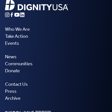
Who We Are
Take Action
Events
News
Communities
Donate
Contact Us
Press
Archive