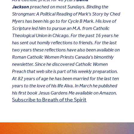
Jackson
preached on most Sundays. Binding the
Strongman: A Political Reading of Mark's Story by Ched
Myers has been his go to for Cycle B Mark. His love of
Scripture led him to pursue an M.A. from Catholic
Theological Union in Chicago. For the past 16 years he
has sent out homily reflections to friends. For the last
two years these reflections have also been available on
Roman Catholic Women Priests Canada's bimonthly
newsletter. Since he discovered Catholic Women
Preach that web site is part of his weekly preparation.
At 82 years of age he has been married for the last ten
years to the love of his life Alva. In March he published
his first book Jesus Gardens Me available on Amazon.
Subscribe to Breath of the Spirit