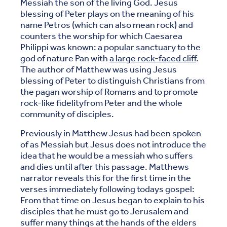
Messiah the son of the living God. Jesus
blessing of Peter plays on the meaning of his
name Petros (which can also mean rock) and
counters the worship for which Caesarea
Philippi was known: a popular sanctuary to the
god of nature Pan with
a large rock-faced cliff
.
The author of Matthew was using Jesus
blessing of Peter to distinguish Christians from
the pagan worship of Romans and to promote
rock-like fidelityfrom Peter and the whole
community of disciples.
Previously in Matthew Jesus had been spoken
of as Messiah but Jesus does not introduce the
idea that he would be a messiah who suffers
and dies until after this passage. Matthews
narrator reveals this for the first time in the
verses immediately following todays gospel:
From that time on Jesus began to explain to his
disciples that he must go to Jerusalem and
suffer many things at the hands of the elders