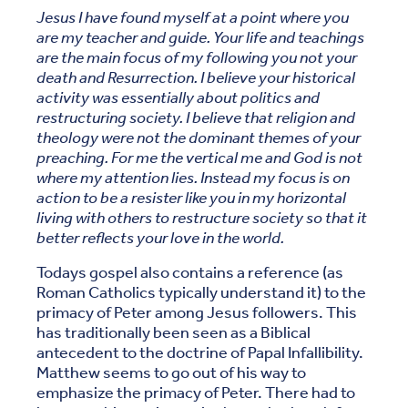
Jesus I have found myself at a point where you
are my teacher and guide. Your life and teachings
are the main focus of my following you not your
death and Resurrection. I believe your historical
activity was essentially about politics and
restructuring society. I believe that religion and
theology were not the dominant themes of your
preaching. For me the vertical me and God is not
where my attention lies. Instead my focus is on
action to be a resister like you in my horizontal
living with others to restructure society so that it
better reflects your love in the world.
Todays gospel also contains a reference (as
Roman Catholics typically understand it) to the
primacy of Peter among Jesus followers. This
has traditionally been seen as a Biblical
antecedent to the doctrine of Papal Infallibility.
Matthew seems to go out of his way to
emphasize the primacy of Peter. There had to