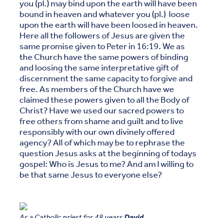
you (pl.) may bind upon the earth will have been
bound in heaven and whatever you (pl.) loose
upon the earth will have been loosed in heaven.
Here all the followers of Jesus are given the
same promise given to Peter in 16:19. We as
the Church have the same powers of binding
and loosing the same interpretative gift of
discernment the same capacity to forgive and
free. As members of the Church have we
claimed these powers given to all the Body of
Christ? Have we used our sacred powers to
free others from shame and guilt and to live
responsibly with our own divinely offered
agency? All of which may be to rephrase the
question Jesus asks at the beginning of todays
gospel: Who is Jesus to me? And am I willing to
be that same Jesus to everyone else?
As a Catholic priest for 48 years
David