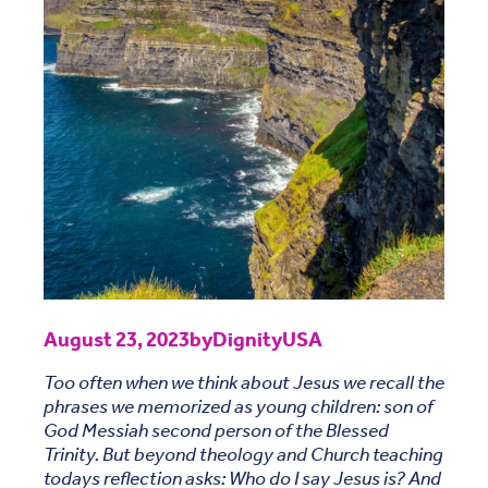
August 23, 2023
by
DignityUSA
Too often when we think about Jesus we recall the
phrases we memorized as young children: son of
God Messiah second person of the Blessed
Trinity. But beyond theology and Church teaching
todays reflection asks: Who do I say Jesus is? And