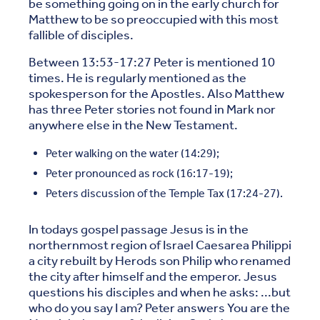
be something going on in the early church for
Matthew to be so preoccupied with this most
fallible of disciples.
Between 13:53-17:27 Peter is mentioned 10
times. He is regularly mentioned as the
spokesperson for the Apostles. Also Matthew
has three Peter stories not found in Mark nor
anywhere else in the New Testament.
Peter walking on the water (14:29);
Peter pronounced as rock (16:17-19);
Peters discussion of the Temple Tax (17:24-27).
In todays gospel passage Jesus is in the
northernmost region of Israel Caesarea Philippi
a city rebuilt by Herods son Philip who renamed
the city after himself and the emperor. Jesus
questions his disciples and when he asks: ...but
who do you say I am? Peter answers You are the