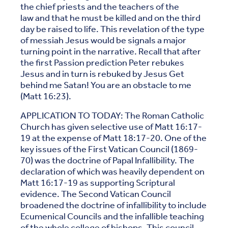
the chief priests and the teachers of the
law and that he must be killed and on the third
day be raised to life. This revelation of the type
of messiah Jesus would be signals a major
turning point in the narrative. Recall that after
the first Passion prediction Peter rebukes
Jesus and in turn is rebuked by Jesus Get
behind me Satan! You are an obstacle to me
(Matt 16:23).
APPLICATION TO TODAY: The Roman Catholic
Church has given selective use of Matt 16:17-
19 at the expense of Matt 18:17-20. One of the
key issues of the First Vatican Council (1869-
70) was the doctrine of Papal Infallibility. The
declaration of which was heavily dependent on
Matt 16:17-19 as supporting Scriptural
evidence. The Second Vatican Council
broadened the doctrine of infallibility to include
Ecumenical Councils and the infallible teaching
of the whole college of bishops. This council