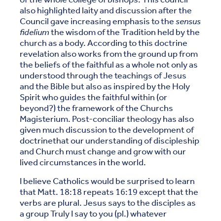
also highlighted laity and discussion after the
Council gave increasing emphasis to the
sensus
fidelium
the wisdom of the Tradition held by the
church as a body. According to this doctrine
revelation also works from the ground up from
the beliefs of the faithful as a whole not only as
understood through the teachings of Jesus
and the Bible but also as inspired by the Holy
Spirit who guides the faithful within (or
beyond?) the framework of the Churchs
Magisterium. Post-conciliar theology has also
given much discussion to the development of
doctrinethat our understanding of discipleship
and Church must change and grow with our
lived circumstances in the world.
I believe Catholics would be surprised to learn
that Matt. 18:18 repeats 16:19 except that the
verbs are plural. Jesus says to the disciples as
a group Truly I say to you (pl.) whatever