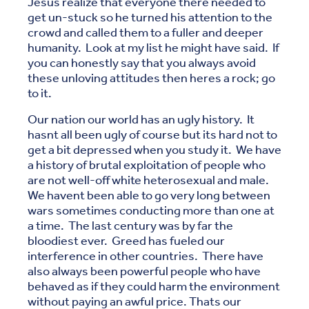
Jesus realize that everyone there needed to
get un-stuck so he turned his attention to the
crowd and called them to a fuller and deeper
humanity. Look at my list he might have said. If
you can honestly say that you always avoid
these unloving attitudes then heres a rock; go
to it.
Our nation our world has an ugly history. It
hasnt all been ugly of course but its hard not to
get a bit depressed when you study it. We have
a history of brutal exploitation of people who
are not well-off white heterosexual and male.
We havent been able to go very long between
wars sometimes conducting more than one at
a time. The last century was by far the
bloodiest ever. Greed has fueled our
interference in other countries. There have
also always been powerful people who have
behaved as if they could harm the environment
without paying an awful price. Thats our