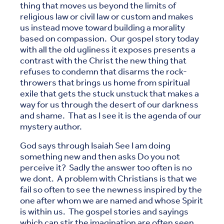
thing that moves us beyond the limits of
religious law or civil law or custom and makes
us instead move toward building a morality
based on compassion. Our gospel story today
with all the old ugliness it exposes presents a
contrast with the Christ the new thing that
refuses to condemn that disarms the rock-
throwers that brings us home from spiritual
exile that gets the stuck unstuck that makes a
way for us through the desert of our darkness
and shame. That as I see it is the agenda of our
mystery author.
God says through Isaiah See I am doing
something new and then asks Do you not
perceive it? Sadly the answer too often is no
we dont. A problem with Christians is that we
fail so often to see the newness inspired by the
one after whom we are named and whose Spirit
is within us. The gospel stories and sayings
which can stir the imagination are often seen