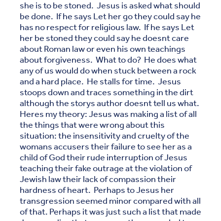
she is to be stoned. Jesus is asked what should
be done. If he says Let her go they could say he
has no respect for religious law. If he says Let
her be stoned they could say he doesnt care
about Roman law or even his own teachings
about forgiveness. What to do? He does what
any of us would do when stuck between a rock
and a hard place. He stalls for time. Jesus
stoops down and traces something in the dirt
although the storys author doesnt tell us what.
Heres my theory: Jesus was making a list of all
the things that were wrong about this
situation: the insensitivity and cruelty of the
womans accusers their failure to see her as a
child of God their rude interruption of Jesus
teaching their fake outrage at the violation of
Jewish law their lack of compassion their
hardness of heart. Perhaps to Jesus her
transgression seemed minor compared with all
of that. Perhaps it was just such a list that made