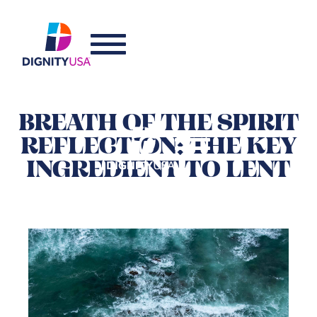
BREATH OF THE SPIRIT
REFLECTION: THE KEY
INGREDIENT TO LENT