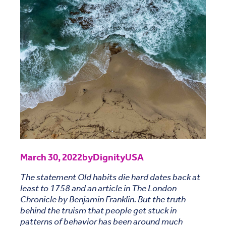
March 30, 2022
by
DignityUSA
The statement Old habits die hard dates back at
least to 1758 and an article in The London
Chronicle by Benjamin Franklin. But the truth
behind the truism that people get stuck in
patterns of behavior has been around much