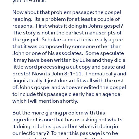
you un-stuck.
Now about that problem passage: the gospel
reading. Its a problem for at least a couple of
reasons. First whats it doing in Johns gospel?
The story is not in the earliest manuscripts of
the gospel. Scholars almost universally agree
that it was composed by someone other than
John or one of his associates. Some speculate
it may have been written by Luke and they did a
little word processing a cut copy and paste and
presto! Now its John 8: 1-11. Thematically and
linguistically it just doesnt fit well with the rest
of Johns gospel and whoever edited the gospel
to include this passage clearly had an agenda
which I will mention shortly.
But the more glaring problem with this
ingredient is one that has us asking not whats
it doing in Johns gospel but whats it doing in
our lectionary? To hear this passage is to be