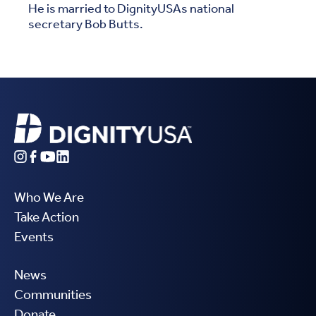
He is married to DignityUSAs national
secretary Bob Butts.
Who We Are
Take Action
Events
News
Communities
Donate