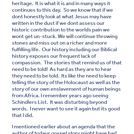
heritage. It is what it is and in many ways it
continues to this day. So we know that if we
dont honestly look at what Jesus may have
written in the dust if we dont assess our
historic contribution to the worlds pain we
wont get un-stuck. We will continue throwing
stones and miss out on a richer and more
fulfilling life. Our history including our Biblical
history exposes our frequent lack of
compassion. The stories that remind us of that
need to be told! As hard as they are to hear
they need to be told. Its like the need to keep
telling the story of the Holocaust as well as the
story of our own enslavement of human beings
from Africa. I remember years ago seeing
Schindlers List. It was disturbing beyond
words. I never want to see it again but its good
that I did.
I mentioned earlier about an agenda that the
author of todays gospel story might have had.