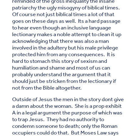
reminded of the gross inequality the insane
patriarchy the ugly misogyny of biblical times.
Of course not just biblical times a lot of that
goes on these days as well. Its a hard passage
to hear even though an inclusive language
lectionary makes a noble attempt to clean it up
acknowledging that there was also a man
involved in the adultery but his male privilege
protected him from any consequences. It is
hard to stomach this story of sexism and
humiliation and shame and most of us can
probably understand the argument that it
should just be stricken from the lectionary if
not from the Bible altogether.
Outside of Jesus the men in the story dont give
a damn about the woman. She is a prop exhibit
A in a legal argument the purpose of which was
to trap Jesus. They had no authority to
condemn someone to death; only the Roman
occupiers could do that. But Moses Law says