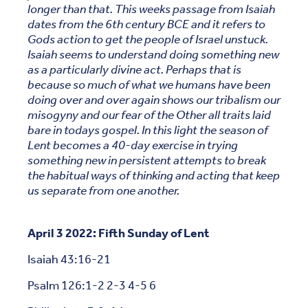
longer than that. This weeks passage from Isaiah
dates from the 6th century BCE and it refers to
Gods action to get the people of Israel unstuck.
Isaiah seems to understand doing something new
as a particularly divine act. Perhaps that is
because so much of what we humans have been
doing over and over again shows our tribalism our
misogyny and our fear of the Other all traits laid
bare in todays gospel. In this light the season of
Lent becomes a 40-day exercise in trying
something new in persistent attempts to break
the habitual ways of thinking and acting that keep
us separate from one another.
April 3 2022: Fifth Sunday of Lent
Isaiah 43:16-21
Psalm 126:1-2 2-3 4-5 6