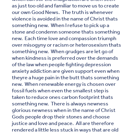
as just too old and familiar to move us to create
our own Good News. The truth is whenever
violence is avoided in the name of Christ thats
something new. When I refuse to pick up a
stone and condemn someone thats something
new. Each time love and compassion triumph
over misogyny or racism or heterosexism thats
something new. When grudges are let go of
when kindness is preferred over the demands
of the law when people fighting depression
anxiety addiction are given support even when
theyre a huge pain in the butt thats something
new. When renewable energy is chosen over
fossil fuels when even the smallest step is
taken to reduce ones carbon footprint thats
something new. There is always newness
glorious newness when in the name of Christ
Gods people drop their stones and choose
justice and love and peace. All are therefore
rendered a little less stuck in ways that are old