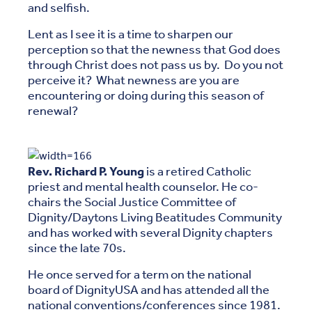
and selfish.
Lent as I see it is a time to sharpen our
perception so that the newness that God does
through Christ does not pass us by. Do you not
perceive it? What newness are you are
encountering or doing during this season of
renewal?
Rev. Richard P. Young
is a retired Catholic
priest and mental health counselor. He co-
chairs the Social Justice Committee of
Dignity/Daytons Living Beatitudes Community
and has worked with several Dignity chapters
since the late 70s.
He once served for a term on the national
board of DignityUSA and has attended all the
national conventions/conferences since 1981.