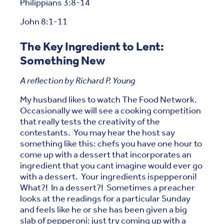
Philippians 3:8-14
John 8:1-11
The Key Ingredient to Lent:
Something New
A reflection by Richard P. Young
My husband likes to watch The Food Network.
Occasionally we will see a cooking competition
that really tests the creativity of the
contestants. You may hear the host say
something like this: chefs you have one hour to
come up with a dessert that incorporates an
ingredient that you cant imagine would ever go
with a dessert. Your ingredients ispepperoni!
What?! In a dessert?! Sometimes a preacher
looks at the readings for a particular Sunday
and feels like he or she has been given a big
slab of pepperoni: just try coming up with a