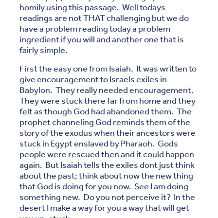
homily using this passage. Well todays
readings are not THAT challenging but we do
have a problem reading today a problem
ingredient if you will and another one that is
fairly simple.
First the easy one from Isaiah. It was written to
give encouragement to Israels exiles in
Babylon. They really needed encouragement.
They were stuck there far from home and they
felt as though God had abandoned them. The
prophet channeling God reminds them of the
story of the exodus when their ancestors were
stuck in Egypt enslaved by Pharaoh. Gods
people were rescued then and it could happen
again. But Isaiah tells the exiles dont just think
about the past; think about now the new thing
that God is doing for you now. See I am doing
something new. Do you not perceive it? In the
desert I make a way for you a way that will get