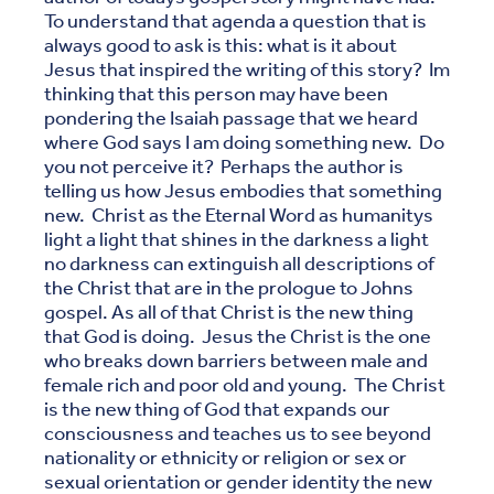
To understand that agenda a question that is
always good to ask is this: what is it about
Jesus that inspired the writing of this story? Im
thinking that this person may have been
pondering the Isaiah passage that we heard
where God says I am doing something new. Do
you not perceive it? Perhaps the author is
telling us how Jesus embodies that something
new. Christ as the Eternal Word as humanitys
light a light that shines in the darkness a light
no darkness can extinguish all descriptions of
the Christ that are in the prologue to Johns
gospel. As all of that Christ is the new thing
that God is doing. Jesus the Christ is the one
who breaks down barriers between male and
female rich and poor old and young. The Christ
is the new thing of God that expands our
consciousness and teaches us to see beyond
nationality or ethnicity or religion or sex or
sexual orientation or gender identity the new