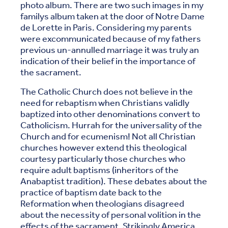
photo album. There are two such images in my
familys album taken at the door of Notre Dame
de Lorette in Paris. Considering my parents
were excommunicated because of my fathers
previous un-annulled marriage it was truly an
indication of their belief in the importance of
the sacrament.
The Catholic Church does not believe in the
need for rebaptism when Christians validly
baptized into other denominations convert to
Catholicism. Hurrah for the universality of the
Church and for ecumenism! Not all Christian
churches however extend this theological
courtesy particularly those churches who
require adult baptisms (inheritors of the
Anabaptist tradition). These debates about the
practice of baptism date back to the
Reformation when theologians disagreed
about the necessity of personal volition in the
effects of the sacrament. Strikingly America