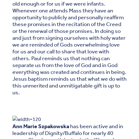
old enough or for us if we were infants.
Whenever one attends Mass they have an
opportunity to publicly and personally reaffirm
these promises in the recitation of the Creed
or the renewal of those promises. In doing so
and just from signing ourselves with holy water
we are reminded of Gods overwhelming love
for us and our call to share that love with
others. Paul reminds us that nothing can
separate us from the love of God and in God
everything was created and continues in being.
Jesus baptism reminds us that what we do with
this unmerited and unmitigatable gift is up to
us.
Ann Marie Szpakowska
has been active and in
leadership of Dignity/Buffalo for nearly 40