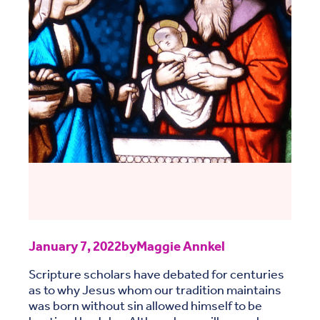
January 7, 2022
by
Maggie Annkel
Scripture scholars have debated for centuries
as to why Jesus whom our tradition maintains
was born without sin allowed himself to be