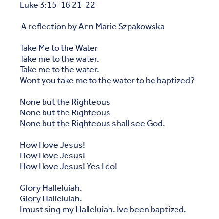
Luke 3:15-16 21-22
A reflection by Ann Marie Szpakowska
Take Me to the Water
Take me to the water.
Take me to the water.
Wont you take me to the water to be baptized?
None but the Righteous
None but the Righteous
None but the Righteous shall see God.
How I love Jesus!
How I love Jesus!
How I love Jesus! Yes I do!
Glory Halleluiah.
Glory Halleluiah.
I must sing my Halleluiah. Ive been baptized.