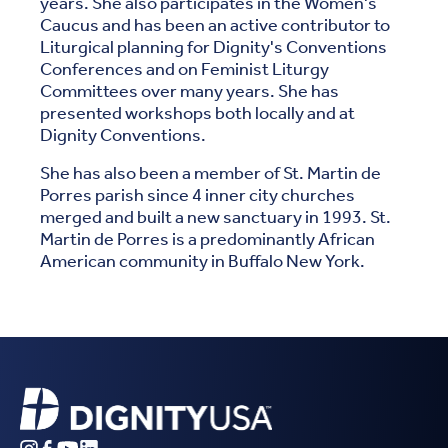
years. She also participates in the Women's
Caucus and has been an active contributor to
Liturgical planning for Dignity's Conventions
Conferences and on Feminist Liturgy
Committees over many years. She has
presented workshops both locally and at
Dignity Conventions.
She has also been a member of St. Martin de
Porres parish since 4 inner city churches
merged and built a new sanctuary in 1993. St.
Martin de Porres is a predominantly African
American community in Buffalo New York.