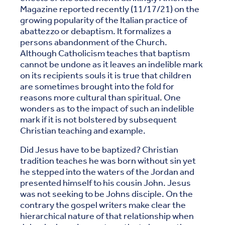
Magazine reported recently (11/17/21) on the
growing popularity of the Italian practice of
abattezzo or debaptism. It formalizes a
persons abandonment of the Church.
Although Catholicism teaches that baptism
cannot be undone as it leaves an indelible mark
on its recipients souls it is true that children
are sometimes brought into the fold for
reasons more cultural than spiritual. One
wonders as to the impact of such an indelible
mark if it is not bolstered by subsequent
Christian teaching and example.
Did Jesus have to be baptized? Christian
tradition teaches he was born without sin yet
he stepped into the waters of the Jordan and
presented himself to his cousin John. Jesus
was not seeking to be Johns disciple. On the
contrary the gospel writers make clear the
hierarchical nature of that relationship when