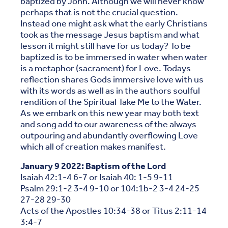
baptized by John. Although we will never know
perhaps that is not the crucial question.
Instead one might ask what the early Christians
took as the message Jesus baptism and what
lesson it might still have for us today? To be
baptized is to be immersed in water when water
is a metaphor (sacrament) for Love. Todays
reflection shares Gods immersive love with us
with its words as well as in the authors soulful
rendition of the Spiritual Take Me to the Water.
As we embark on this new year may both text
and song add to our awareness of the always
outpouring and abundantly overflowing Love
which all of creation makes manifest.
January 9 2022: Baptism of the Lord
Isaiah 42:1-4 6-7 or Isaiah 40: 1-5 9-11
Psalm 29:1-2 3-4 9-10 or 104:1b-2 3-4 24-25
27-28 29-30
Acts of the Apostles 10:34-38 or Titus 2:11-14
3:4-7