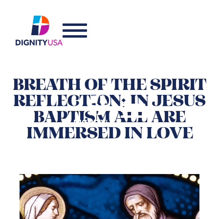
BREATH OF THE SPIRIT
REFLECTION: IN JESUS
BAPTISM ALL ARE
IMMERSED IN LOVE