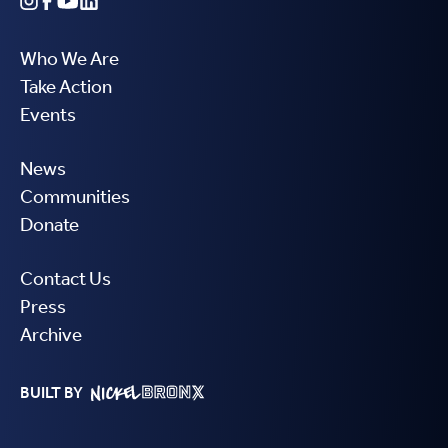
Who We Are
Take Action
Events
News
Communities
Donate
Contact Us
Press
Archive
BUILT BY