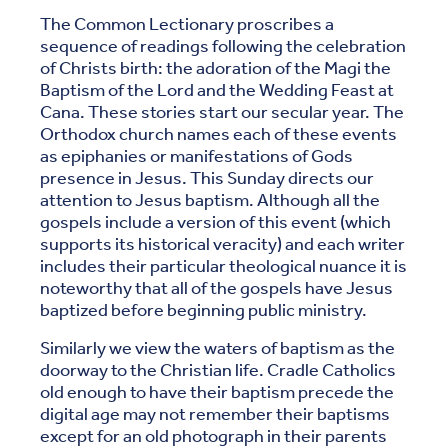
The Common Lectionary proscribes a
sequence of readings following the celebration
of Christs birth: the adoration of the Magi the
Baptism of the Lord and the Wedding Feast at
Cana. These stories start our secular year. The
Orthodox church names each of these events
as epiphanies or manifestations of Gods
presence in Jesus. This Sunday directs our
attention to Jesus baptism. Although all the
gospels include a version of this event (which
supports its historical veracity) and each writer
includes their particular theological nuance it is
noteworthy that all of the gospels have Jesus
baptized before beginning public ministry.
Similarly we view the waters of baptism as the
doorway to the Christian life. Cradle Catholics
old enough to have their baptism precede the
digital age may not remember their baptisms
except for an old photograph in their parents