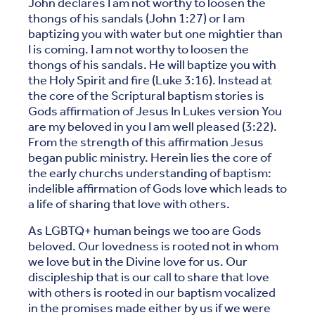
John declares I am not worthy to loosen the
thongs of his sandals (John 1:27) or I am
baptizing you with water but one mightier than
I is coming. I am not worthy to loosen the
thongs of his sandals. He will baptize you with
the Holy Spirit and fire (Luke 3:16). Instead at
the core of the Scriptural baptism stories is
Gods affirmation of Jesus In Lukes version You
are my beloved in you I am well pleased (3:22).
From the strength of this affirmation Jesus
began public ministry. Herein lies the core of
the early churchs understanding of baptism:
indelible affirmation of Gods love which leads to
a life of sharing that love with others.
As LGBTQ+ human beings we too are Gods
beloved. Our lovedness is rooted not in whom
we love but in the Divine love for us. Our
discipleship that is our call to share that love
with others is rooted in our baptism vocalized
in the promises made either by us if we were