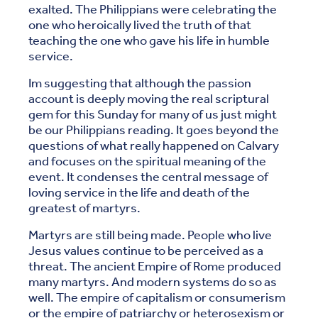
exalted. The Philippians were celebrating the
one who heroically lived the truth of that
teaching the one who gave his life in humble
service.
Im suggesting that although the passion
account is deeply moving the real scriptural
gem for this Sunday for many of us just might
be our Philippians reading. It goes beyond the
questions of what really happened on Calvary
and focuses on the spiritual meaning of the
event. It condenses the central message of
loving service in the life and death of the
greatest of martyrs.
Martyrs are still being made. People who live
Jesus values continue to be perceived as a
threat. The ancient Empire of Rome produced
many martyrs. And modern systems do so as
well. The empire of capitalism or consumerism
or the empire of patriarchy or heterosexism or