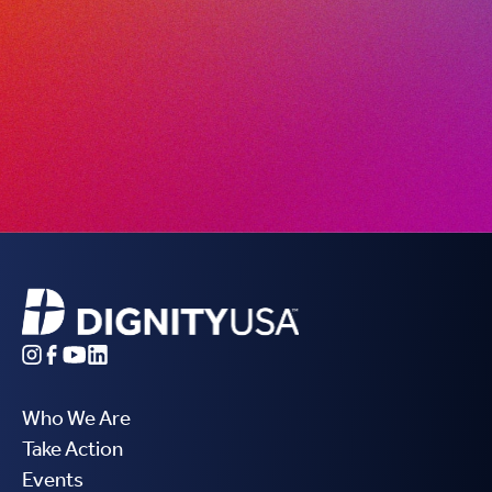
Who We Are
Take Action
Events