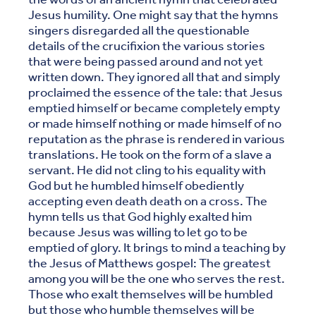
Jesus humility. One might say that the hymns
singers disregarded all the questionable
details of the crucifixion the various stories
that were being passed around and not yet
written down. They ignored all that and simply
proclaimed the essence of the tale: that Jesus
emptied himself or became completely empty
or made himself nothing or made himself of no
reputation as the phrase is rendered in various
translations. He took on the form of a slave a
servant. He did not cling to his equality with
God but he humbled himself obediently
accepting even death death on a cross. The
hymn tells us that God highly exalted him
because Jesus was willing to let go to be
emptied of glory. It brings to mind a teaching by
the Jesus of Matthews gospel: The greatest
among you will be the one who serves the rest.
Those who exalt themselves will be humbled
but those who humble themselves will be