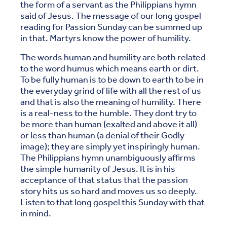
the form of a servant as the Philippians hymn
said of Jesus. The message of our long gospel
reading for Passion Sunday can be summed up
in that. Martyrs know the power of humility.
The words human and humility are both related
to the word humus which means earth or dirt.
To be fully human is to be down to earth to be in
the everyday grind of life with all the rest of us
and that is also the meaning of humility. There
is a real-ness to the humble. They dont try to
be more than human (exalted and above it all)
or less than human (a denial of their Godly
image); they are simply yet inspiringly human.
The Philippians hymn unambiguously affirms
the simple humanity of Jesus. It is in his
acceptance of that status that the passion
story hits us so hard and moves us so deeply.
Listen to that long gospel this Sunday with that
in mind.