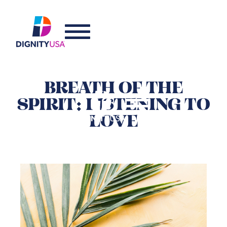
BREATH OF THE
SPIRIT: LISTENING TO
LOVE