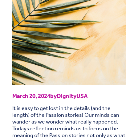
March 20, 2024
by
DignityUSA
It is easy to get lost in the details (and the
length) of the Passion stories! Our minds can
wander as we wonder what really happened.
Todays reflection reminds us to focus on the
meaning of the Passion stories not only as what