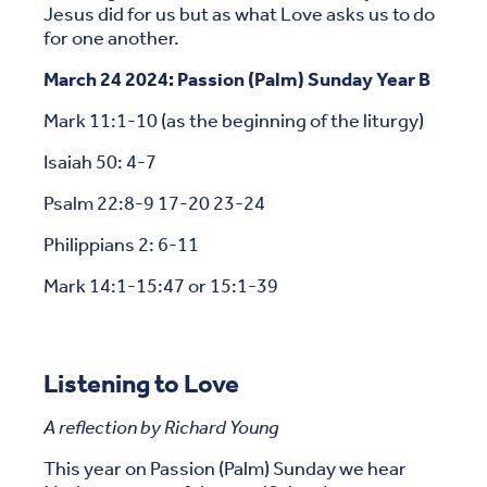
Jesus did for us but as what Love asks us to do
for one another.
March 24 2024: Passion (Palm) Sunday Year B
Mark 11:1-10 (as the beginning of the liturgy)
Isaiah 50: 4-7
Psalm 22:8-9 17-20 23-24
Philippians 2: 6-11
Mark 14:1-15:47 or 15:1-39
Listening to Love
A reflection by Richard Young
This year on Passion (Palm) Sunday we hear