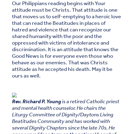
Our Philippians reading begins with Your
attitude must be Christs. That attitude is one
that moves us to self-emptying to a heroic love
that can read the Beatitudes in places of
hatred and violence that can recognize our
shared humanity with the poor and the
oppressed with victims of intolerance and
discrimination. It is an attitude that knows the
Good News is for everyone even those who
behave as our enemies. That was Christs
attitude as he accepted his death. May it be
ours as well.
Rev. Richard P. Young
is a retired Catholic priest
and mental health counselor. He chairs the
Liturgy Committee of Dignity/Daytons Living
Beatitudes Community and has worked with
several Dignity Chapters since the late 70s. He