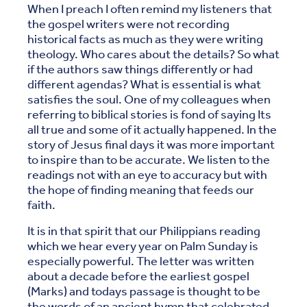
When I preach I often remind my listeners that
the gospel writers were not recording
historical facts as much as they were writing
theology. Who cares about the details? So what
if the authors saw things differently or had
different agendas? What is essential is what
satisfies the soul. One of my colleagues when
referring to biblical stories is fond of saying Its
all true and some of it actually happened. In the
story of Jesus final days it was more important
to inspire than to be accurate. We listen to the
readings not with an eye to accuracy but with
the hope of finding meaning that feeds our
faith.
It is in that spirit that our Philippians reading
which we hear every year on Palm Sunday is
especially powerful. The letter was written
about a decade before the earliest gospel
(Marks) and todays passage is thought to be
the words of an ancient hymn that celebrated