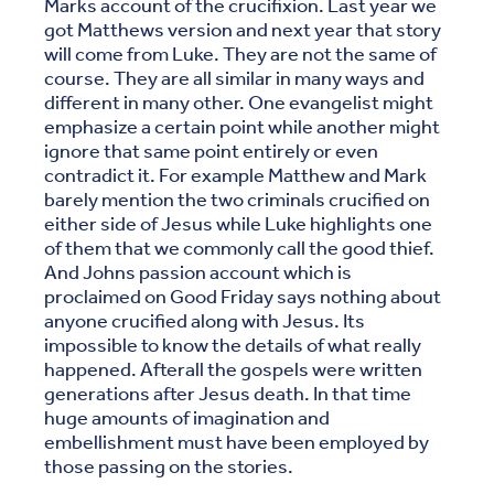
Marks account of the crucifixion. Last year we
got Matthews version and next year that story
will come from Luke. They are not the same of
course. They are all similar in many ways and
different in many other. One evangelist might
emphasize a certain point while another might
ignore that same point entirely or even
contradict it. For example Matthew and Mark
barely mention the two criminals crucified on
either side of Jesus while Luke highlights one
of them that we commonly call the good thief.
And Johns passion account which is
proclaimed on Good Friday says nothing about
anyone crucified along with Jesus. Its
impossible to know the details of what really
happened. Afterall the gospels were written
generations after Jesus death. In that time
huge amounts of imagination and
embellishment must have been employed by
those passing on the stories.