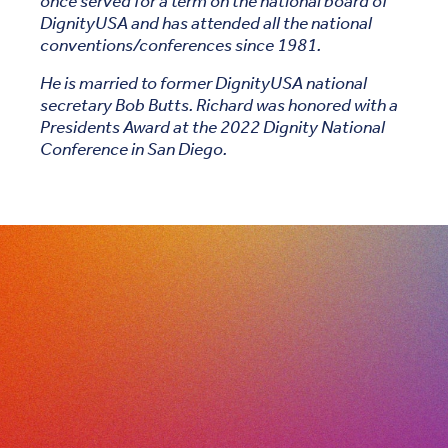
once served for a term on the national board of
DignityUSA and has attended all the national
conventions/conferences since 1981.
He is married to former DignityUSA national
secretary Bob Butts. Richard was honored with a
Presidents Award at the 2022 Dignity National
Conference in San Diego.