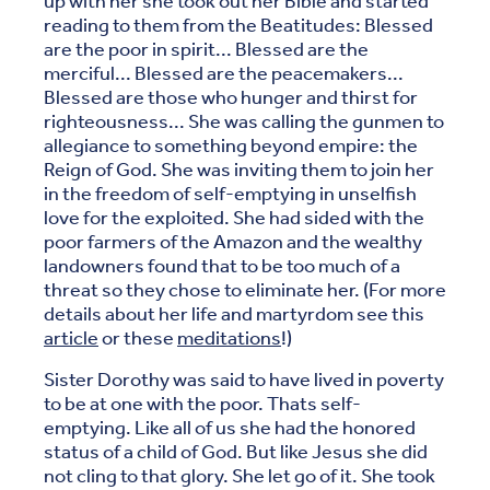
up with her she took out her Bible and started
reading to them from the Beatitudes: Blessed
are the poor in spirit... Blessed are the
merciful... Blessed are the peacemakers...
Blessed are those who hunger and thirst for
righteousness... She was calling the gunmen to
allegiance to something beyond empire: the
Reign of God. She was inviting them to join her
in the freedom of self-emptying in unselfish
love for the exploited. She had sided with the
poor farmers of the Amazon and the wealthy
landowners found that to be too much of a
threat so they chose to eliminate her. (For more
details about her life and martyrdom see this
article
or these
meditations
!)
Sister Dorothy was said to have lived in poverty
to be at one with the poor. Thats self-
emptying. Like all of us she had the honored
status of a child of God. But like Jesus she did
not cling to that glory. She let go of it. She took