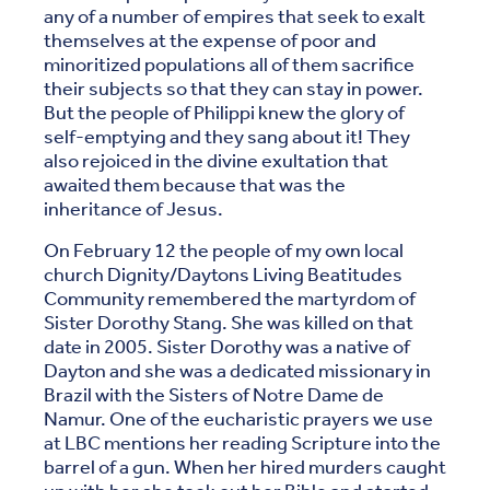
any of a number of empires that seek to exalt
themselves at the expense of poor and
minoritized populations all of them sacrifice
their subjects so that they can stay in power.
But the people of Philippi knew the glory of
self-emptying and they sang about it! They
also rejoiced in the divine exultation that
awaited them because that was the
inheritance of Jesus.
On February 12 the people of my own local
church Dignity/Daytons Living Beatitudes
Community remembered the martyrdom of
Sister Dorothy Stang. She was killed on that
date in 2005. Sister Dorothy was a native of
Dayton and she was a dedicated missionary in
Brazil with the Sisters of Notre Dame de
Namur. One of the eucharistic prayers we use
at LBC mentions her reading Scripture into the
barrel of a gun. When her hired murders caught