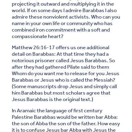
projecting it outward and multiplying it in the
world. If on some days I admire Barabbas I also
admire these nonviolent activists. Who can you
name in your own life or community who has
combined iron commitment with a soft and
compassionate heart?
Matthew 26:16-17 offers us one additional
detail on Barabbas: At that time they had a
notorious prisoner called Jesus Barabbas. So
after they had gathered Pilate said to them
Whom do you want me to release for you Jesus
Barabbas or Jesus who is called the Messiah?
(Some manuscripts drop Jesus and simply call
him Barabbas but most scholars agree that
Jesus Barabbas is the original text.)
In Aramaic the language of first century
Palestine Barabbas would be written bar Abba:
the son of Abba the son of the father. How easy
it is to confuse Jesus bar Abba with Jesus the