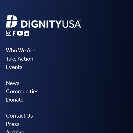
Who We Are
Take Action
Events
News
Communities
Donate
Contact Us
Press
Archive