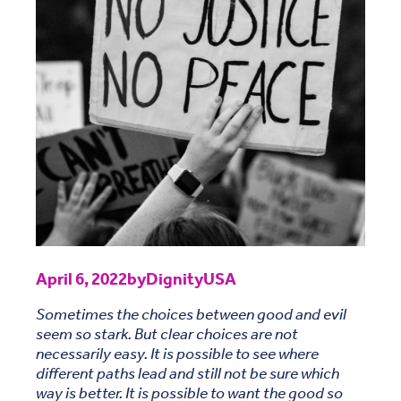
April 6, 2022
by
DignityUSA
Sometimes the choices between good and evil
seem so stark. But clear choices are not
necessarily easy. It is possible to see where
different paths lead and still not be sure which
way is better. It is possible to want the good so