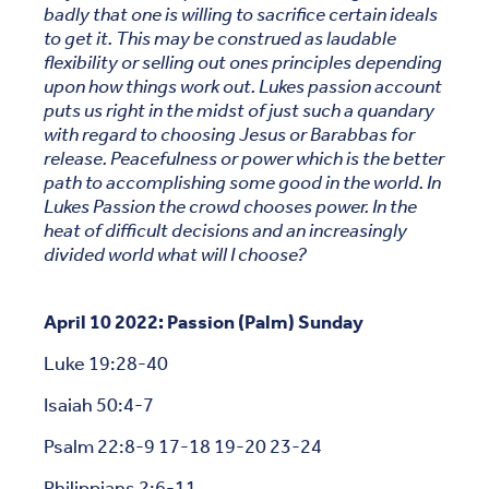
badly that one is willing to sacrifice certain ideals
to get it. This may be construed as laudable
flexibility or selling out ones principles depending
upon how things work out. Lukes passion account
puts us right in the midst of just such a quandary
with regard to choosing Jesus or Barabbas for
release. Peacefulness or power which is the better
path to accomplishing some good in the world. In
Lukes Passion the crowd chooses power. In the
heat of difficult decisions and an increasingly
divided world what will I choose?
April 10 2022: Passion (Palm) Sunday
Luke 19:28-40
Isaiah 50:4-7
Psalm 22:8-9 17-18 19-20 23-24
Philippians 2:6-11