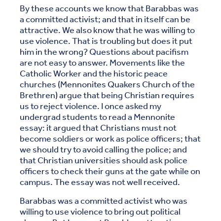
By these accounts we know that Barabbas was
a committed activist; and that in itself can be
attractive. We also know that he was willing to
use violence. That is troubling but does it put
him in the wrong? Questions about pacifism
are not easy to answer. Movements like the
Catholic Worker and the historic peace
churches (Mennonites Quakers Church of the
Brethren) argue that being Christian requires
us to reject violence. I once asked my
undergrad students to read a Mennonite
essay: it argued that Christians must not
become soldiers or work as police officers; that
we should try to avoid calling the police; and
that Christian universities should ask police
officers to check their guns at the gate while on
campus. The essay was not well received.
Barabbas was a committed activist who was
willing to use violence to bring out political