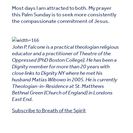
Most days I am attracted to both. My prayer
this Palm Sunday is to seek more consistently
the compassionate commitment of Jesus.
John P. Falcone is a practical theologian religious
educator and a practitioner of Theatre of the
Oppressed (PhD Boston College). He has been a
Dignity member for more than 20 years with
close links to Dignity NY where he met his
husband Matias Wibowo in 2005. He is currently
Theologian-in-Residence at St. Matthews
Bethnal Green (Church of England) in Londons
East End.
Subscribe to Breath of the Spirit