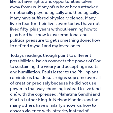
like to have rights and opportunities taken
away from us. Many of us have been attacked
emotionally psychologically and theologically.
Many have suffered physical violence. Many
live in fear for their lives even today. I have not
lived fifty-plus years without learning how to
play hard ball; how to use emotional and
political pressure to get something done; how
to defend myself and my loved ones.
Todays readings though point to different
possibilities. Isaiah connects the power of God
to sustaining the weary and accepting insults
and humiliation. Pauls letter to the Philippians
reminds us that Jesus reigns supreme over all
of creation precisely because he did not use
power in that way choosing instead to live (and
die) with the oppressed. Mahatma Gandhi and
Martin Luther King Jr. Nelson Mandela and so
many others have similarly shown us how to
absorb violence with integrity instead of