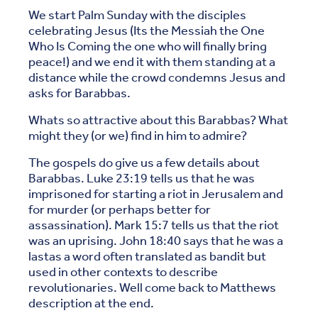
We start Palm Sunday with the disciples
celebrating Jesus (Its the Messiah the One
Who Is Coming the one who will finally bring
peace!) and we end it with them standing at a
distance while the crowd condemns Jesus and
asks for Barabbas.
Whats so attractive about this Barabbas? What
might they (or we) find in him to admire?
The gospels do give us a few details about
Barabbas. Luke 23:19 tells us that he was
imprisoned for starting a riot in Jerusalem and
for murder (or perhaps better for
assassination). Mark 15:7 tells us that the riot
was an uprising. John 18:40 says that he was a
lastas a word often translated as bandit but
used in other contexts to describe
revolutionaries. Well come back to Matthews
description at the end.