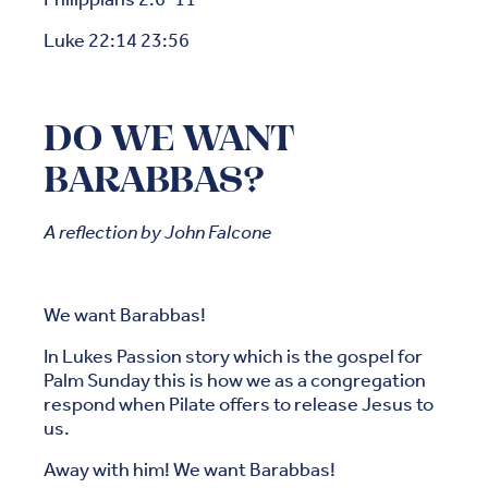
Luke 22:14 23:56
DO WE WANT
BARABBAS?
A reflection by John Falcone
We want Barabbas!
In Lukes Passion story which is the gospel for
Palm Sunday this is how we as a congregation
respond when Pilate offers to release Jesus to
us.
Away with him! We want Barabbas!