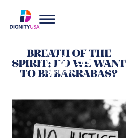
BREATH OF THE
SPIRIT: DO WE WANT
TO BE BARRABAS?