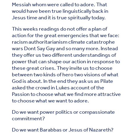
Messiah whom were called to adore. That
would have been true linguistically back in
Jesus time and it is true spiritually today.
This weeks readings do not offer a plan of
action for the great emergencies that we face:
racism authoritarianism climate catastrophe
wars Dont Say Gay and so many more. Instead
they offer us two different understandings of
power that can shape our action in response to
these great crises. They invite us to choose
between two kinds of hero two visions of what
God is about. In the end they ask us as Pilate
asked the crowd in Lukes account of the
Passion to choose what we find more attractive
to choose what we want to adore.
Do we want power politics or compassionate
commitment?
Do we want Barabbas or Jesus of Nazareth?