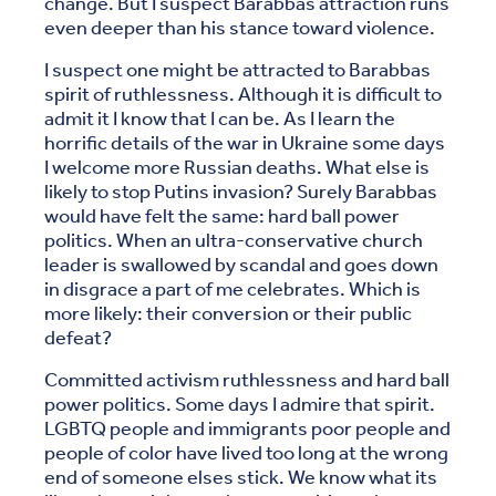
change. But I suspect Barabbas attraction runs
even deeper than his stance toward violence.
I suspect one might be attracted to Barabbas
spirit of ruthlessness. Although it is difficult to
admit it I know that I can be. As I learn the
horrific details of the war in Ukraine some days
I welcome more Russian deaths. What else is
likely to stop Putins invasion? Surely Barabbas
would have felt the same: hard ball power
politics. When an ultra-conservative church
leader is swallowed by scandal and goes down
in disgrace a part of me celebrates. Which is
more likely: their conversion or their public
defeat?
Committed activism ruthlessness and hard ball
power politics. Some days I admire that spirit.
LGBTQ people and immigrants poor people and
people of color have lived too long at the wrong
end of someone elses stick. We know what its