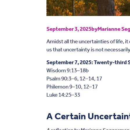
September 3, 2025
by
Marianne Seg
Amidst all the uncertainties of life, 
us that uncertainty is not necessaril
September 7, 2025: Twenty-third S
Wisdom 9:13–18b
Psalm 90:3–6, 12–14, 17
Philemon 9–10, 12–17
Luke 14:25–33
A Certain Uncertain