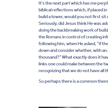
It's the next part which has me perp
biblical reflections which, if placed
build a tower, would you not first s
Seriously, did Jesus think He was ad
doing the backbreaking work of build
the Romans in control of creating in
following him, when He asked, “if th
down and consider whether, with an
thousand?” What exactly does it have 
links one could make between the two
recognizing that we do not have all 
So perhaps there is a common theme 