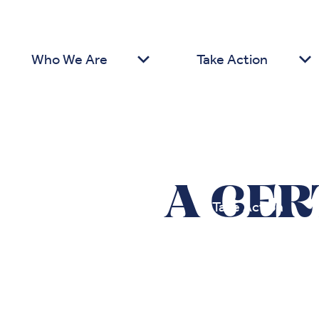
Who We Are
Take Action
A CER
Who We Are
Take Action