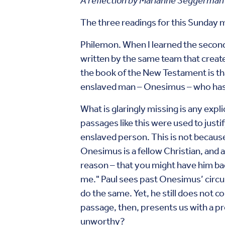
A reflection by Marianne Seggerman
The three readings for this Sunday m
Philemon. When I learned the second 
written by the same team that create
the book of the New Testament is that 
enslaved man – Onesimus – who has c
What is glaringly missing is any expli
passages like this were used to just
enslaved person. This is not becaus
Onesimus is a fellow Christian, and a
reason – that you might have him bac
me." Paul sees past Onesimus’ circu
do the same. Yet, he still does not c
passage, then, presents us with a p
unworthy?