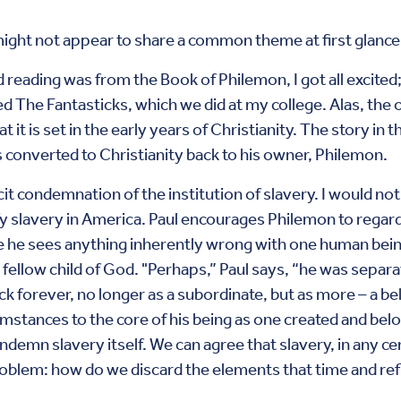
ight not appear to share a common theme at first glance, 
reading was from the Book of Philemon, I got all excited;
d The Fantasticks, which we did at my college. Alas, the 
it is set in the early years of Christianity. The story in t
onverted to Christianity back to his owner, Philemon.
cit condemnation of the institution of slavery. I would not 
ify slavery in America. Paul encourages Philemon to regar
e he sees anything inherently wrong with one human bei
 fellow child of God. "Perhaps,” Paul says, “he was separa
k forever, no longer as a subordinate, but as more – a be
mstances to the core of his being as one created and be
ondemn slavery itself. We can agree that slavery, in any c
roblem: how do we discard the elements that time and re