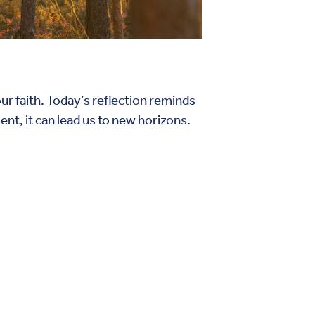
 our faith. Today’s reflection reminds
nt, it can lead us to new horizons.