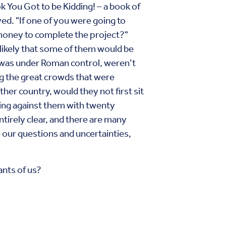
k You Got to be Kidding! – a book of
ved. "If one of you were going to
h money to complete the project?"
 likely that some of them would be
e was under Roman control, weren’t
ng the great crowds that were
her country, would they not first sit
ing against them with twenty
ntirely clear, and there are many
 our questions and uncertainties,
ants of us?