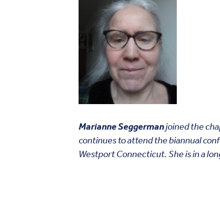
Marianne Seggerman
joined the cha
continues to attend the biannual con
Westport Connecticut. She is in a lo