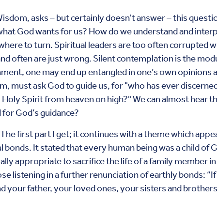
isdom, asks – but certainly doesn't answer – this questio
hat God wants for us? How do we understand and interpr
ere to turn. Spiritual leaders are too often corrupted w
 and often are just wrong. Silent contemplation is the mod
ent, one may end up entangled in one’s own opinions and 
om, must ask God to guide us, for "who has ever discerned
 Holy Spirit from heaven on high?" We can almost hear th
 for God’s guidance?
 The first part I get; it continues with a theme which app
al bonds. It stated that every human being was a child of 
lly appropriate to sacrifice the life of a family member i
se listening in a further renunciation of earthly bonds: “
 your father, your loved ones, your sisters and brothers