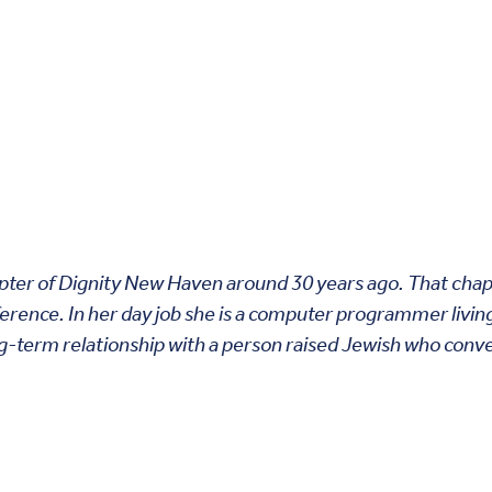
pter of Dignity New Haven around 30 years ago. That chapte
ference. In her day job she is a computer programmer livin
ng-term relationship with a person raised Jewish who conv