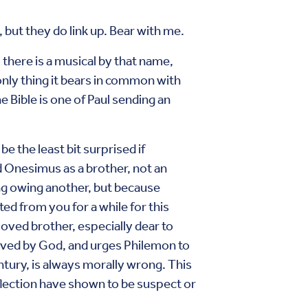
but they do link up. Bear with me.
 there is a musical by that name,
only thing it bears in common with
he Bible is one of Paul sending an
be the least bit surprised if
d Onesimus as a brother, not an
ng owing another, but because
ted from you for a while for this
loved brother, especially dear to
loved by God, and urges Philemon to
entury, is always morally wrong. This
flection have shown to be suspect or