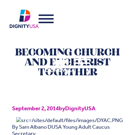
BECOMING CHURCH
AND EUCHARIST
TOGETHER
September 2, 2014
by
DignityUSA
By Sam Albano DUSA Young Adult Caucus
Secretary