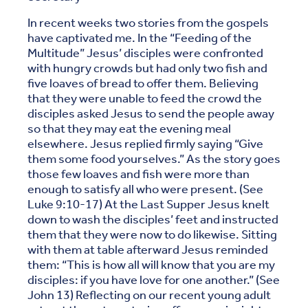
In recent weeks two stories from the gospels
have captivated me. In the “Feeding of the
Multitude” Jesus’ disciples were confronted
with hungry crowds but had only two fish and
five loaves of bread to offer them. Believing
that they were unable to feed the crowd the
disciples asked Jesus to send the people away
so that they may eat the evening meal
elsewhere. Jesus replied firmly saying “Give
them some food yourselves.” As the story goes
those few loaves and fish were more than
enough to satisfy all who were present. (See
Luke 9:10-17) At the Last Supper Jesus knelt
down to wash the disciples’ feet and instructed
them that they were now to do likewise. Sitting
with them at table afterward Jesus reminded
them: “This is how all will know that you are my
disciples: if you have love for one another.” (See
John 13) Reflecting on our recent young adult