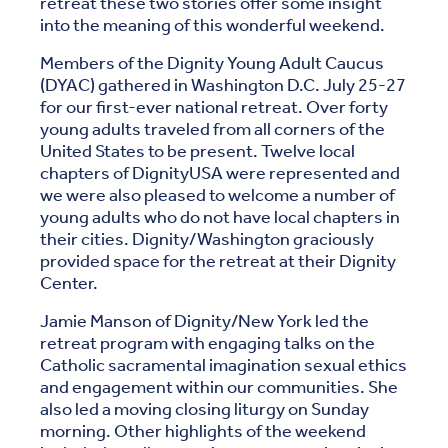
retreat these two stories offer some insight
into the meaning of this wonderful weekend.
Members of the Dignity Young Adult Caucus
(DYAC) gathered in Washington D.C. July 25-27
for our first-ever national retreat. Over forty
young adults traveled from all corners of the
United States to be present. Twelve local
chapters of DignityUSA were represented and
we were also pleased to welcome a number of
young adults who do not have local chapters in
their cities. Dignity/Washington graciously
provided space for the retreat at their Dignity
Center.
Jamie Manson of Dignity/New York led the
retreat program with engaging talks on the
Catholic sacramental imagination sexual ethics
and engagement within our communities. She
also led a moving closing liturgy on Sunday
morning. Other highlights of the weekend