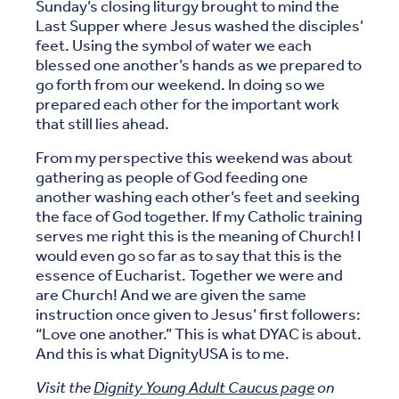
Sunday’s closing liturgy brought to mind the
Last Supper where Jesus washed the disciples’
feet. Using the symbol of water we each
blessed one another’s hands as we prepared to
go forth from our weekend. In doing so we
prepared each other for the important work
that still lies ahead.
From my perspective this weekend was about
gathering as people of God feeding one
another washing each other’s feet and seeking
the face of God together. If my Catholic training
serves me right this is the meaning of Church! I
would even go so far as to say that this is the
essence of Eucharist. Together we were and
are Church! And we are given the same
instruction once given to Jesus’ first followers:
“Love one another.” This is what DYAC is about.
And this is what DignityUSA is to me.
Visit the
Dignity Young Adult Caucus page
on