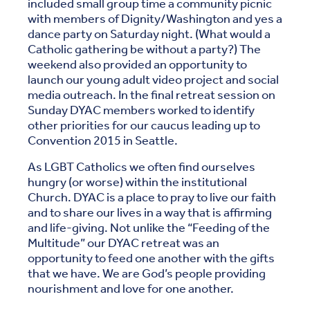
included small group time a community picnic
with members of Dignity/Washington and yes a
dance party on Saturday night. (What would a
Catholic gathering be without a party?) The
weekend also provided an opportunity to
launch our young adult video project and social
media outreach. In the final retreat session on
Sunday DYAC members worked to identify
other priorities for our caucus leading up to
Convention 2015 in Seattle.
As LGBT Catholics we often find ourselves
hungry (or worse) within the institutional
Church. DYAC is a place to pray to live our faith
and to share our lives in a way that is affirming
and life-giving. Not unlike the “Feeding of the
Multitude” our DYAC retreat was an
opportunity to feed one another with the gifts
that we have. We are God’s people providing
nourishment and love for one another.