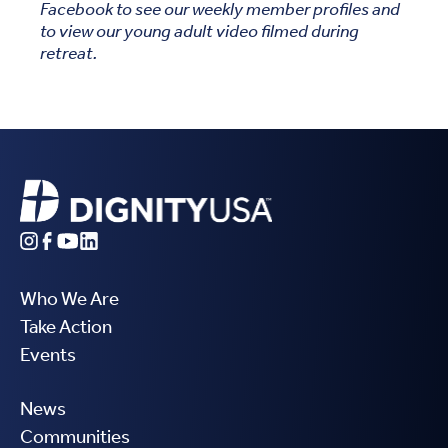
Facebook to see our weekly member profiles and
to view our young adult video filmed during
retreat.
Who We Are
Take Action
Events
News
Communities