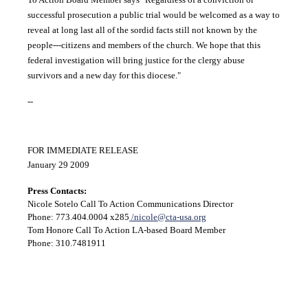
successful prosecution a public trial would be welcomed as a way to
reveal at long last all of the sordid facts still not known by the
people---citizens and members of the church. We hope that this
federal investigation will bring justice for the clergy abuse
survivors and a new day for this diocese."
--
FOR IMMEDIATE RELEASE
January 29 2009
Press Contacts:
Nicole Sotelo Call To Action Communications Director
Phone: 773.404.0004 x285
/nicole@cta-usa.org
Tom Honore Call To Action LA-based Board Member
Phone: 310.7481911