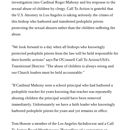
investigation into Cardinal Roger
Mahony
and his response to the
sexual abuse of children by clergy. Call To Action is grateful that
the U.S. Attorney in Los Angeles is taking seriously the crimes of
this bishop who harbored and transferred pedophile priests
protecting the sexual abusers rather than the children suffering the
abuse.
"We look forward to a day when all bishops who knowingly
protected pedophile priests from the law will be held responsible for
their horrific actions" says Pat O'Connell Call To Action/USA's
Transitional Director. "The abuse of children is always wrong and
our Church leaders must be held accountable."
"If Cardinal
Mahony
were a school principal who had harbored a
pedophile teacher for years knowing that teacher was repeatedly
abusing children the principal would have been removed
immediately. Unfortunately we have a faith leader who knowingly
harbored pedophile priests for years and yet remains in office.
Tom Honore a member of the Los Angeles Archdiocese and a Call
To Action Board Member says "Regardless of a conviction or