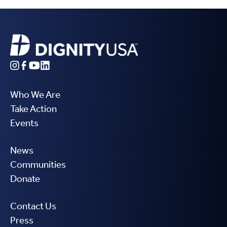
Who We Are
Take Action
Events
News
Communities
Donate
Contact Us
Press