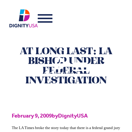
AT LONG LAST: LA
BISHOP UNDER
FEDERAL
INVESTIGATION
February 9, 2009
by
DignityUSA
The LA Times broke the story today that there is a federal grand jury