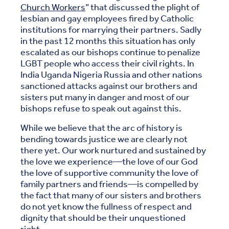
Church Workers
” that discussed the plight of
lesbian and gay employees fired by Catholic
institutions for marrying their partners. Sadly
in the past 12 months this situation has only
escalated as our bishops continue to penalize
LGBT people who access their civil rights. In
India Uganda Nigeria Russia and other nations
sanctioned attacks against our brothers and
sisters put many in danger and most of our
bishops refuse to speak out against this.
While we believe that the arc of history is
bending towards justice we are clearly not
there yet. Our work nurtured and sustained by
the love we experience—the love of our God
the love of supportive community the love of
family partners and friends—is compelled by
the fact that many of our sisters and brothers
do not yet know the fullness of respect and
dignity that should be their unquestioned