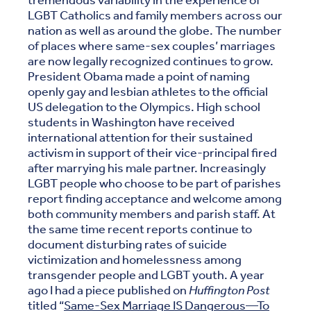
tremendous variability in the experience of
LGBT Catholics and family members across our
nation as well as around the globe. The number
of places where same-sex couples’ marriages
are now legally recognized continues to grow.
President Obama made a point of naming
openly gay and lesbian athletes to the official
US delegation to the Olympics. High school
students in Washington have received
international attention for their sustained
activism in support of their vice-principal fired
after marrying his male partner. Increasingly
LGBT people who choose to be part of parishes
report finding acceptance and welcome among
both community members and parish staff. At
the same time recent reports continue to
document disturbing rates of suicide
victimization and homelessness among
transgender people and LGBT youth. A year
ago I had a piece published on
Huffington Post
titled “
Same-Sex Marriage IS Dangerous—To