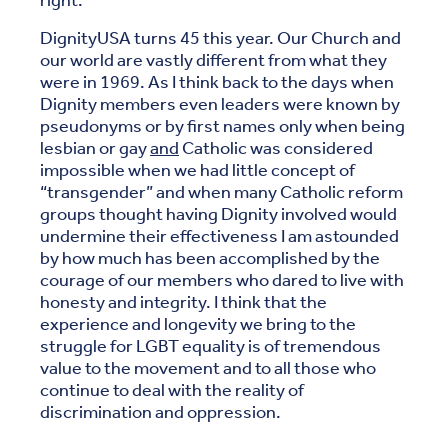
right.
DignityUSA turns 45 this year. Our Church and
our world are vastly different from what they
were in 1969. As I think back to the days when
Dignity members even leaders were known by
pseudonyms or by first names only when being
lesbian or gay
and
Catholic was considered
impossible when we had little concept of
“transgender” and when many Catholic reform
groups thought having Dignity involved would
undermine their effectiveness I am astounded
by how much has been accomplished by the
courage of our members who dared to live with
honesty and integrity. I think that the
experience and longevity we bring to the
struggle for LGBT equality is of tremendous
value to the movement and to all those who
continue to deal with the reality of
discrimination and oppression.