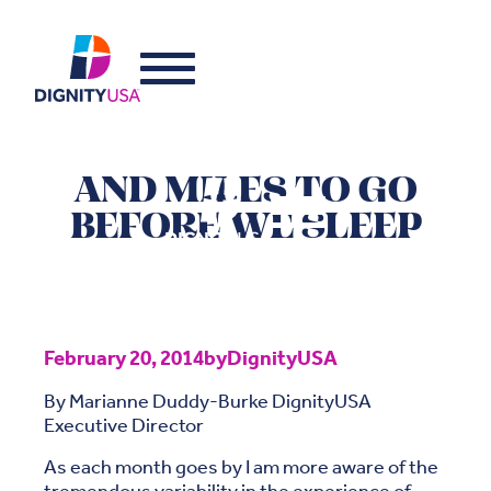
AND MILES TO GO
BEFORE WE SLEEP
February 20, 2014
by
DignityUSA
By Marianne Duddy-Burke DignityUSA
Executive Director
As each month goes by I am more aware of the