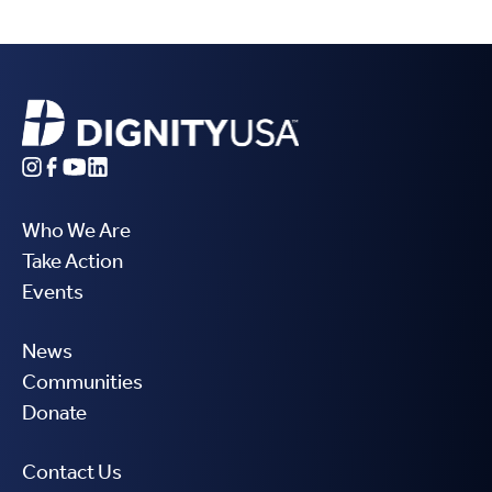
Who We Are
Take Action
Events
News
Communities
Donate
Contact Us