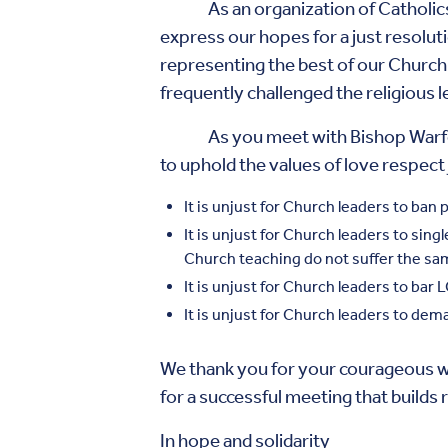
As an organization of Catholics wh
express our hopes for a just resoluti
representing the best of our Church 
frequently challenged the religious 
As you meet with Bishop Warfel thi
to uphold the values of love respect 
It is unjust for Church leaders to ba
It is unjust for Church leaders to si
Church teaching do not suffer the sa
It is unjust for Church leaders to bar 
It is unjust for Church leaders to dem
We thank you for your courageous w
for a successful meeting that builds
In hope and solidarity