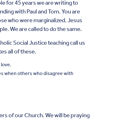
 for 45 years we are writing to
tanding with Paul and Tom. You are
hose who were marginalized. Jesus
ple. We are called to do the same.
c Social Justice teaching call us
es all of these.
 love.
oles when others who disagree with
s of our Church. We will be praying