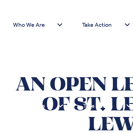
Who We Are
Take Action
AN OPEN L
OF ST. 
Who We Are
Take Action
LEW