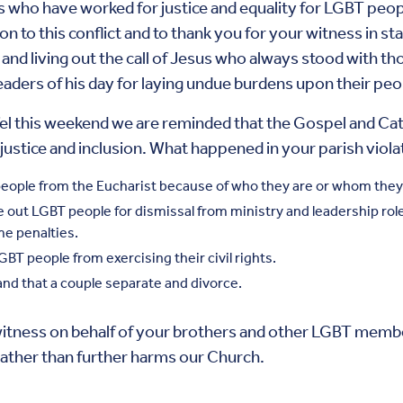
o have worked for justice and equality for LGBT people
on to this conflict and to thank you for your witness in s
and living out the call of Jesus who always stood with t
leaders of his day for laying undue burdens upon their peo
s weekend we are reminded that the Gospel and Catholi
justice and inclusion. What happened in your parish violat
n people from the Eucharist because of who they are or whom they
ngle out LGBT people for dismissal from ministry and leadership r
me penalties.
LGBT people from exercising their civil rights.
and that a couple separate and divorce.
itness on behalf of your brothers and other LGBT member
 rather than further harms our Church.