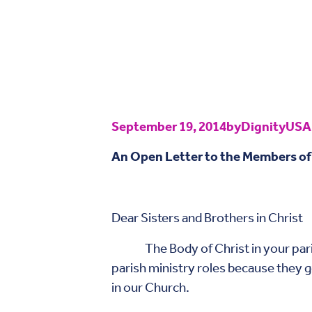
September 19, 2014
by
DignityUSA
An Open Letter to the Members of
Septembe
Dear Sisters and Brothers in Christ
The Body of Christ in your parish 
parish ministry roles because they g
in our Church.