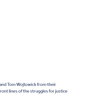
 and Tom Wojtowick from their
nt lines of the struggles for justice