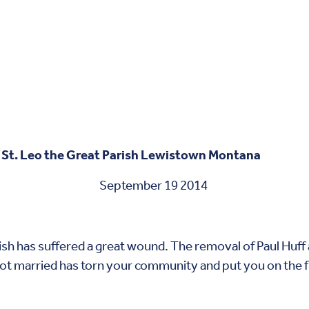
 St. Leo the Great Parish Lewistown Montana
r 19 2014
has suffered a great wound. The removal of Paul Huff
ot married has torn your community and put you on the fro