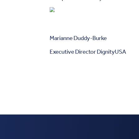
Marianne Duddy-Burke
Executive Director DignityUSA