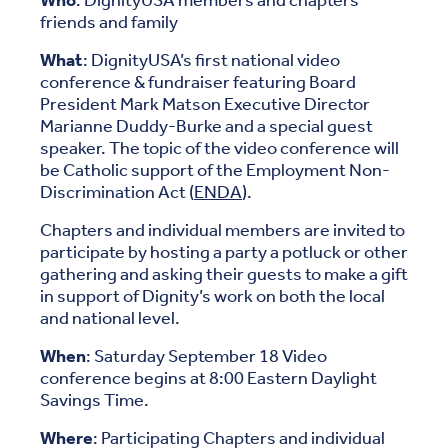
Who
: DignityUSA members and chapters
friends and family
What
: DignityUSA’s first national video
conference & fundraiser featuring Board
President Mark Matson Executive Director
Marianne Duddy-Burke and a special guest
speaker. The topic of the video conference will
be Catholic support of the Employment Non-
Discrimination Act (
ENDA
).
Chapters and individual members are invited to
participate by hosting a party a potluck or other
gathering and asking their guests to make a gift
in support of Dignity’s work on both the local
and national level.
When
: Saturday September 18 Video
conference begins at 8:00 Eastern Daylight
Savings Time.
Where
: Participating Chapters and individual