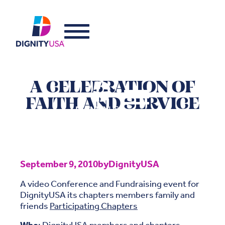
A CELEBRATION OF
FAITH AND SERVICE
September 9, 2010
by
DignityUSA
A video Conference and Fundraising event for
DignityUSA its chapters members family and
friends
Participating Chapters