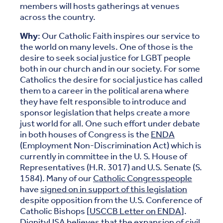
members will hosts gatherings at venues
across the country.
Why
: Our Catholic Faith inspires our service to
the world on many levels. One of those is the
desire to seek social justice for LGBT people
both in our church and in our society. For some
Catholics the desire for social justice has called
them to a career in the political arena where
they have felt responsible to introduce and
sponsor legislation that helps create a more
just world for all. One such effort under debate
in both houses of Congress is the
ENDA
(Employment Non-Discrimination Act) which is
currently in committee in the U. S. House of
Representatives (H.R. 3017) and U.S. Senate (S.
1584). Many of our
Catholic Congresspeople
have
signed on in support of this legislation
despite opposition from the U.S. Conference of
Catholic Bishops [
USCCB Letter on ENDA
].
DignityUSA believes that the expansion of civil