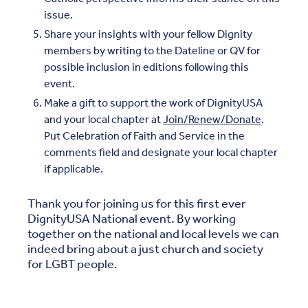
issue.
Share your insights with your fellow Dignity
members by writing to the Dateline or QV for
possible inclusion in editions following this
event.
Make a gift to support the work of DignityUSA
and your local chapter at
Join/Renew/Donate
.
Put Celebration of Faith and Service in the
comments field and designate your local chapter
if applicable.
Thank you for joining us for this first ever
DignityUSA National event. By working
together on the national and local levels we can
indeed bring about a just church and society
for LGBT people.