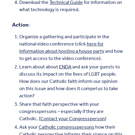
Download the
Technical Guide
for information on
what technology is required.
Action
:
Organize a gathering and participate in the
national video conference (click
here for
information about hosting a house party
and how
to get access to the video conference).
Learn about about
ENDA
and ask your guests to
discuss its impact on the lives of LGBT people.
How does our Catholic faith inform our opinion
on this issue and how does it compel us to take
action?
Share that faith perspective with your
congresspersons – especially if they are
Catholic. [
Contact your Congressperson
]
Ask your
Catholic congresspersons
how their
Catholic perspective informs their stance on this