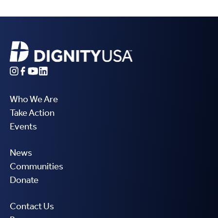
Who We Are
Take Action
Events
News
Communities
Donate
Contact Us