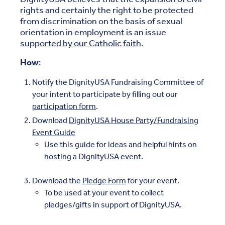
rights and certainly the right to be protected
from discrimination on the basis of sexual
orientation in employment is an issue
supported by our Catholic faith
.
How
:
Notify the DignityUSA Fundraising Committee of
your intent to participate by filling out our
participation form
.
Download
DignityUSA House Party/Fundraising
Event Guide
Use this guide for ideas and helpful hints on
hosting a DignityUSA event.
Download the
Pledge Form
for your event.
To be used at your event to collect
pledges/gifts in support of DignityUSA.