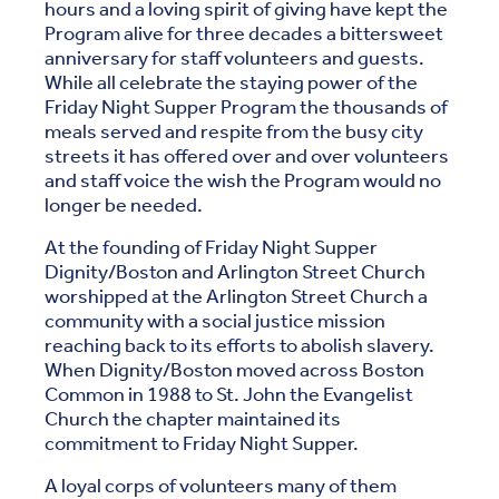
hours and a loving spirit of giving have kept the
Program alive for three decades a bittersweet
anniversary for staff volunteers and guests.
While all celebrate the staying power of the
Friday Night Supper Program the thousands of
meals served and respite from the busy city
streets it has offered over and over volunteers
and staff voice the wish the Program would no
longer be needed.
At the founding of Friday Night Supper
Dignity/Boston and Arlington Street Church
worshipped at the Arlington Street Church a
community with a social justice mission
reaching back to its efforts to abolish slavery.
When Dignity/Boston moved across Boston
Common in 1988 to St. John the Evangelist
Church the chapter maintained its
commitment to Friday Night Supper.
A loyal corps of volunteers many of them