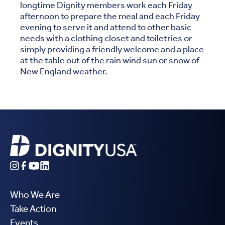
longtime Dignity members work each Friday
afternoon to prepare the meal and each Friday
evening to serve it and attend to other basic
needs with a clothing closet and toiletries or
simply providing a friendly welcome and a place
at the table out of the rain wind sun or snow of
New England weather.
Who We Are
Take Action
Events