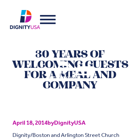
30 YEARS OF
WELCOMING GUESTS
FOR A MEAL AND
COMPANY
April 18, 2014
by
DignityUSA
Dignity/Boston and Arlington Street Church