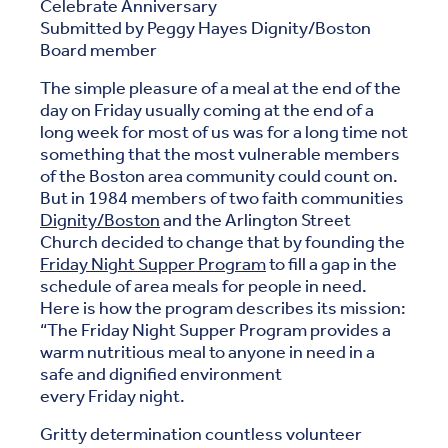
Celebrate Anniversary
Submitted by Peggy Hayes Dignity/Boston
Board member
The simple pleasure of a meal at the end of the
day on Friday usually coming at the end of a
long week for most of us was for a long time not
something that the most vulnerable members
of the Boston area community could count on.
But in 1984 members of two faith communities
Dignity/Boston
and the Arlington Street
Church decided to change that by founding the
Friday Night Supper Program
to fill a gap in the
schedule of area meals for people in need.
Here is how the program describes its mission:
“The Friday Night Supper Program provides a
warm nutritious meal to anyone in need in a
safe and dignified environment
every Friday night.
Gritty determination countless volunteer