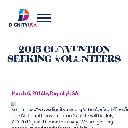
2015 CONVENTION
SEEKING VOLUNTEERS
March 6, 2014
by
DignityUSA
The National Convention in Seattle will be July
2-5 2015 just 16 months away. We are getting