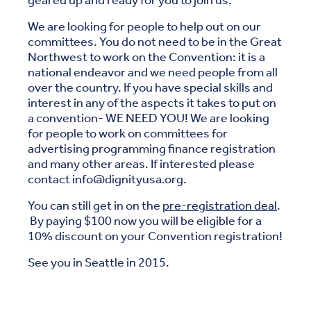
geared up and ready for you to join us.
We are looking for people to help out on our
committees. You do not need to be in the Great
Northwest to work on the Convention: it is a
national endeavor and we need people from all
over the country. If you have special skills and
interest in any of the aspects it takes to put on
a convention- WE NEED YOU! We are looking
for people to work on committees for
advertising programming finance registration
and many other areas. If interested please
contact info@dignityusa.org.
You can still get in on the
pre-registration deal
.
By paying $100 now you will be eligible for a
10% discount on your Convention registration!
See you in Seattle in 2015.