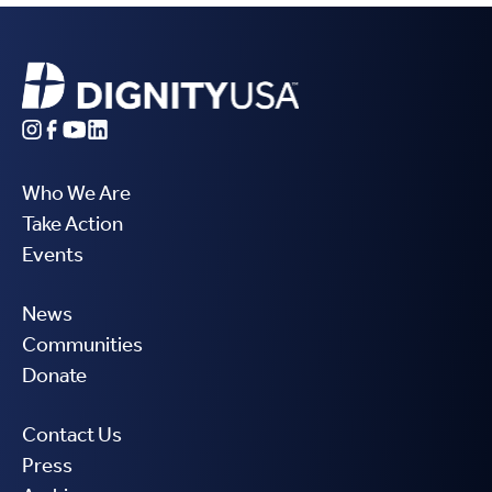
Who We Are
Take Action
Events
News
Communities
Donate
Contact Us
Press