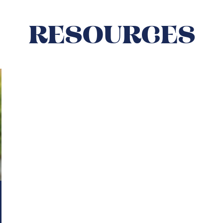
RESOURCES