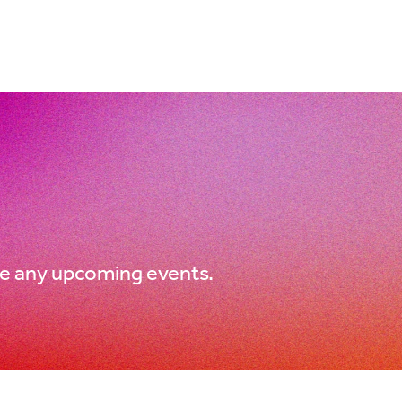
e any upcoming events.