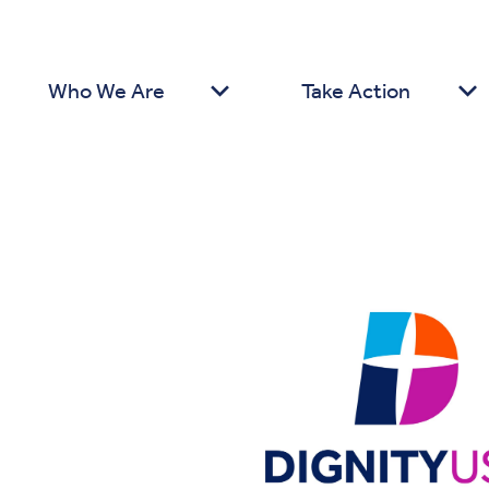
Who We Are
Take Action