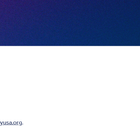
yusa.org
.