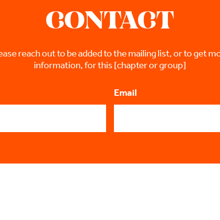
CONTACT
ease reach out to be added to the mailing list, or to get m
information, for this [chapter or group]
Email