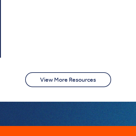
View More Resources