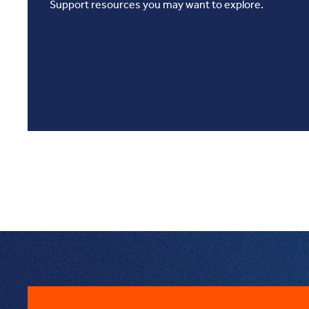
Support resources you may want to explore.