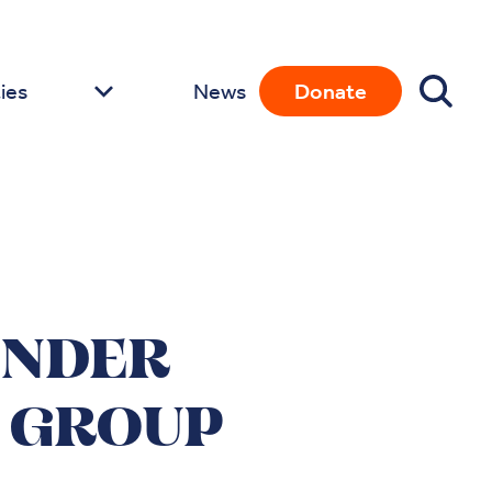
ies
News
Donate
ENDER
 GROUP