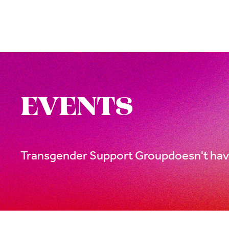
EVENTS
Transgender Support Group
doesn't hav