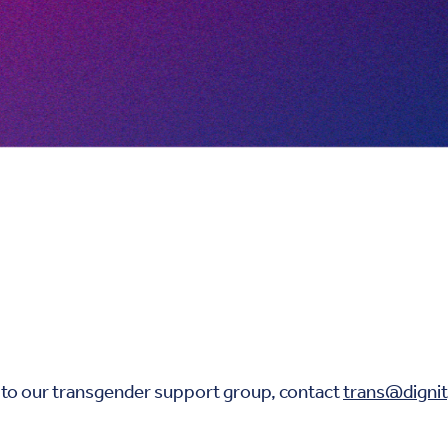
 to our transgender support group, contact
trans@dignit