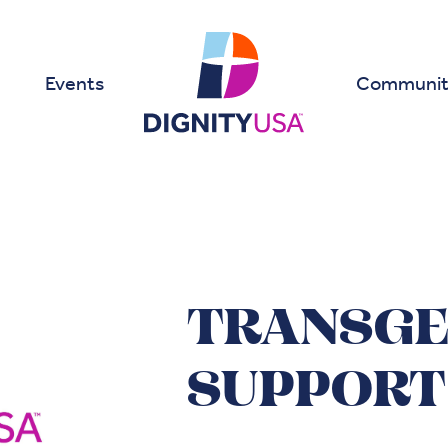
Events
Communit
TRANSG
SUPPORT