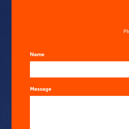
Pl
Name
Message