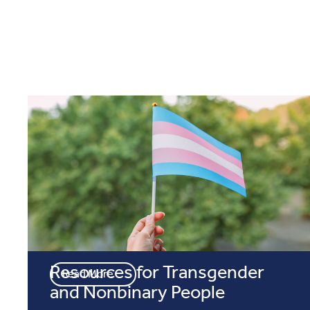
Resources for Transgender
Read More
and Nonbinary People