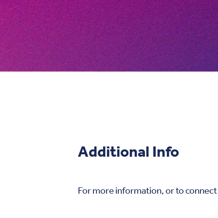
Additional Info
For more information, or to connect